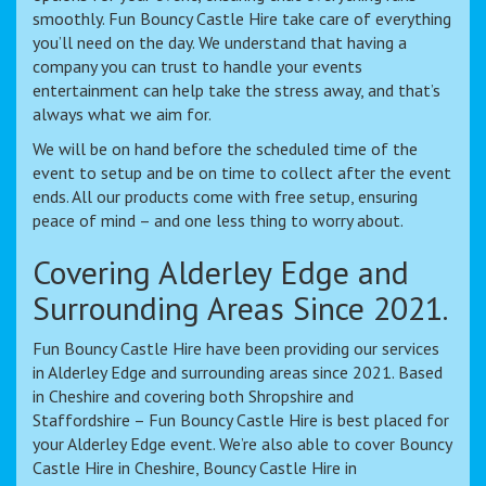
smoothly. Fun Bouncy Castle Hire take care of everything
you’ll need on the day. We understand that having a
company you can trust to handle your events
entertainment can help take the stress away, and that’s
always what we aim for.
We will be on hand before the scheduled time of the
event to setup and be on time to collect after the event
ends. All our products come with free setup, ensuring
peace of mind – and one less thing to worry about.
Covering Alderley Edge and
Surrounding Areas Since 2021.
Fun Bouncy Castle Hire have been providing our services
in Alderley Edge and surrounding areas since 2021. Based
in Cheshire and covering both Shropshire and
Staffordshire – Fun Bouncy Castle Hire is best placed for
your Alderley Edge event. We’re also able to cover Bouncy
Castle Hire in Cheshire, Bouncy Castle Hire in