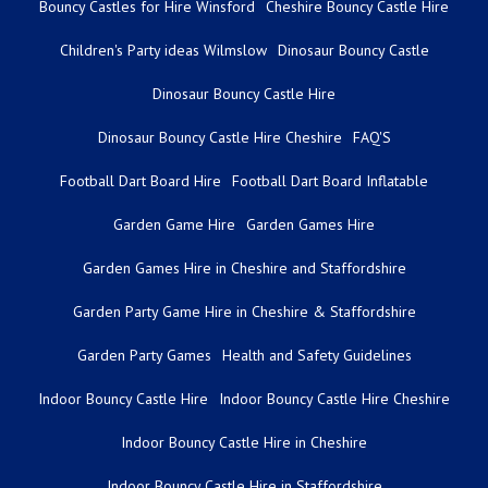
Bouncy Castles for Hire Winsford
Cheshire Bouncy Castle Hire
Children's Party ideas Wilmslow
Dinosaur Bouncy Castle
Dinosaur Bouncy Castle Hire
Dinosaur Bouncy Castle Hire Cheshire
FAQ'S
Football Dart Board Hire
Football Dart Board Inflatable
Garden Game Hire
Garden Games Hire
Garden Games Hire in Cheshire and Staffordshire
Garden Party Game Hire in Cheshire & Staffordshire
Garden Party Games
Health and Safety Guidelines
Indoor Bouncy Castle Hire
Indoor Bouncy Castle Hire Cheshire
Indoor Bouncy Castle Hire in Cheshire
Indoor Bouncy Castle Hire in Staffordshire