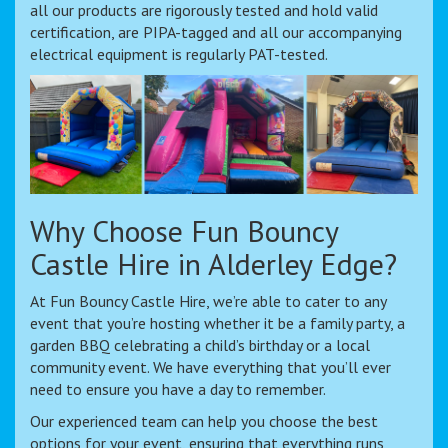
all our products are rigorously tested and hold valid
certification, are PIPA-tagged and all our accompanying
electrical equipment is regularly PAT-tested.
Why Choose Fun Bouncy
Castle Hire in Alderley Edge?
At Fun Bouncy Castle Hire, we’re able to cater to any
event that you’re hosting whether it be a family party, a
garden BBQ celebrating a child’s birthday or a local
community event. We have everything that you’ll ever
need to ensure you have a day to remember.
Our experienced team can help you choose the best
options for your event, ensuring that everything runs