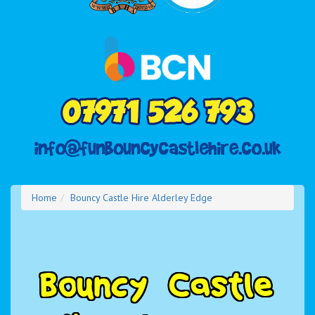
Home
Bouncy Castle Hire Alderley Edge
B
o
u
n
c
y
C
a
s
t
l
e