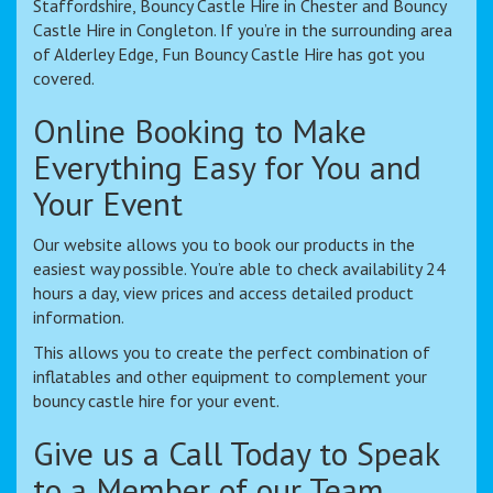
Staffordshire, Bouncy Castle Hire in Chester and Bouncy
Castle Hire in Congleton. If you’re in the surrounding area
of Alderley Edge, Fun Bouncy Castle Hire has got you
covered.
Online Booking to Make
Everything Easy for You and
Your Event
Our website allows you to book our products in the
easiest way possible. You’re able to check availability 24
hours a day, view prices and access detailed product
information.
This allows you to create the perfect combination of
inflatables and other equipment to complement your
bouncy castle hire for your event.
Give us a Call Today to Speak
to a Member of our Team