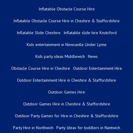
Inflatable Obstacle Course Hire
Inflatable Obstacle Course Hire in Cheshire & Staffordshire
Inflatable Slide Cheshire
Inflatable slide hire Knutsford
Kids entertainment in Newcastle Under Lyme
Kids party ideas Middlewich
News
Obstacle Course Hire in Cheshire
Outdoor Entertainment Hire
Outdoor Entertainment Hire in Cheshire & Staffordshire
Outdoor Games Hire
Outdoor Games Hire in Cheshire & Staffordshire
Outdoor Party Games for Hire in Cheshire & Staffordshire
Party Hire in Northwich
Party Ideas for toddlers in Nantwich