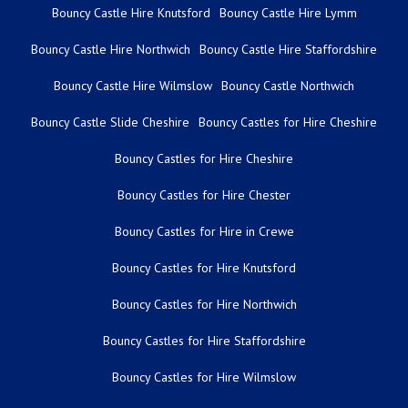
Bouncy Castle Hire Knutsford
Bouncy Castle Hire Lymm
Bouncy Castle Hire Northwich
Bouncy Castle Hire Staffordshire
Bouncy Castle Hire Wilmslow
Bouncy Castle Northwich
Bouncy Castle Slide Cheshire
Bouncy Castles for Hire Cheshire
Bouncy Castles for Hire Cheshire
Bouncy Castles for Hire Chester
Bouncy Castles for Hire in Crewe
Bouncy Castles for Hire Knutsford
Bouncy Castles for Hire Northwich
Bouncy Castles for Hire Staffordshire
Bouncy Castles for Hire Wilmslow