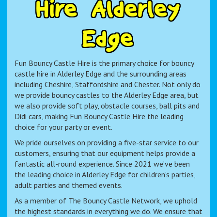
H
i
r
e
A
l
d
e
r
l
e
y
E
d
g
e
Fun Bouncy Castle Hire is the primary choice for bouncy
castle hire in Alderley Edge and the surrounding areas
including Cheshire, Staffordshire and Chester. Not only do
we provide bouncy castles to the Alderley Edge area, but
we also provide soft play, obstacle courses, ball pits and
Didi cars, making Fun Bouncy Castle Hire the leading
choice for your party or event.
We pride ourselves on providing a five-star service to our
customers, ensuring that our equipment helps provide a
fantastic all-round experience. Since 2021 we’ve been
the leading choice in Alderley Edge for children’s parties,
adult parties and themed events.
As a member of The Bouncy Castle Network, we uphold
the highest standards in everything we do. We ensure that