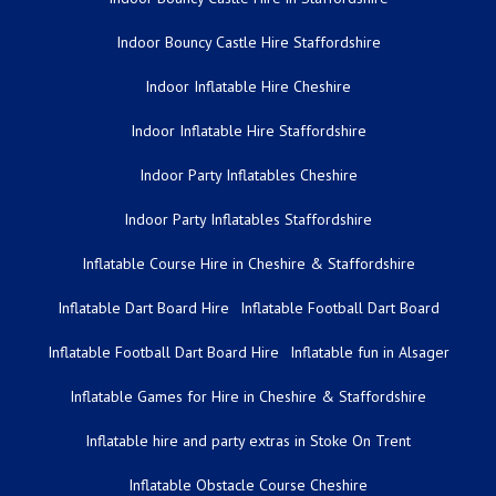
Indoor Bouncy Castle Hire Staffordshire
Indoor Inflatable Hire Cheshire
Indoor Inflatable Hire Staffordshire
Indoor Party Inflatables Cheshire
Indoor Party Inflatables Staffordshire
Inflatable Course Hire in Cheshire & Staffordshire
Inflatable Dart Board Hire
Inflatable Football Dart Board
Inflatable Football Dart Board Hire
Inflatable fun in Alsager
Inflatable Games for Hire in Cheshire & Staffordshire
Inflatable hire and party extras in Stoke On Trent
Inflatable Obstacle Course Cheshire