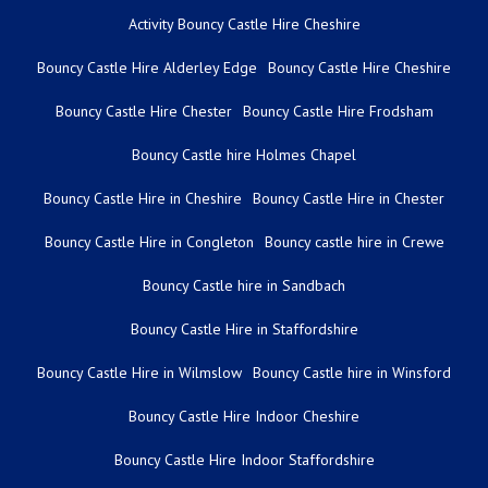
Activity Bouncy Castle Hire Cheshire
Bouncy Castle Hire Alderley Edge
Bouncy Castle Hire Cheshire
Bouncy Castle Hire Chester
Bouncy Castle Hire Frodsham
Bouncy Castle hire Holmes Chapel
Bouncy Castle Hire in Cheshire
Bouncy Castle Hire in Chester
Bouncy Castle Hire in Congleton
Bouncy castle hire in Crewe
Bouncy Castle hire in Sandbach
Bouncy Castle Hire in Staffordshire
Bouncy Castle Hire in Wilmslow
Bouncy Castle hire in Winsford
Bouncy Castle Hire Indoor Cheshire
Bouncy Castle Hire Indoor Staffordshire