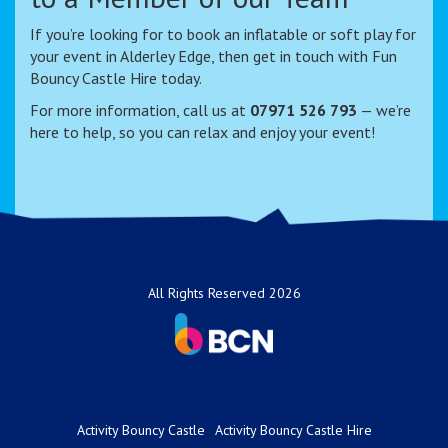
If you’re looking for to book an inflatable or soft play for
your event in Alderley Edge, then get in touch with Fun
Bouncy Castle Hire today.
For more information, call us at
07971 526 793
— we’re
here to help, so you can relax and enjoy your event!
All Rights Reserved 2026
Activity Bouncy Castle
Activity Bouncy Castle Hire