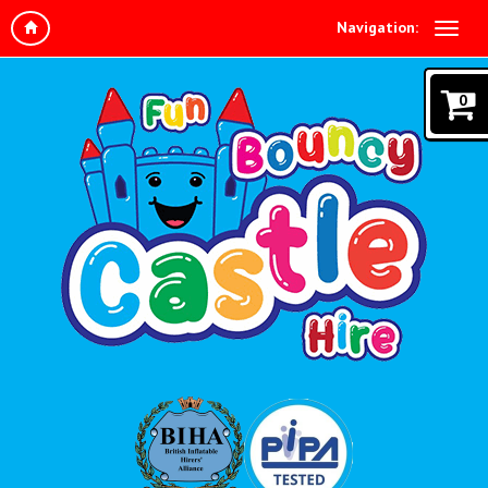
Navigation:
0