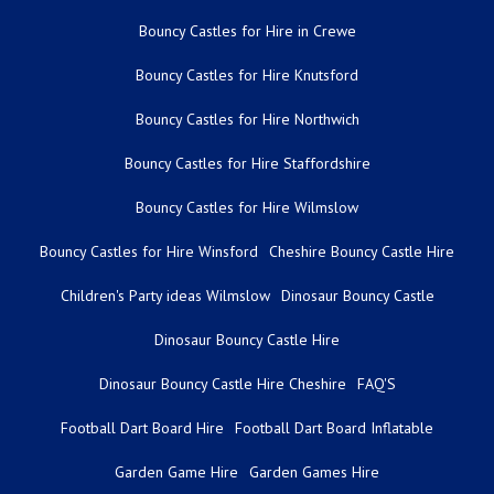
Bouncy Castles for Hire in Crewe
Bouncy Castles for Hire Knutsford
Bouncy Castles for Hire Northwich
Bouncy Castles for Hire Staffordshire
Bouncy Castles for Hire Wilmslow
Bouncy Castles for Hire Winsford
Cheshire Bouncy Castle Hire
Children's Party ideas Wilmslow
Dinosaur Bouncy Castle
Dinosaur Bouncy Castle Hire
Dinosaur Bouncy Castle Hire Cheshire
FAQ'S
Football Dart Board Hire
Football Dart Board Inflatable
Garden Game Hire
Garden Games Hire