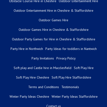
Obstacle Course Hire in Cheshire
Outdoor Entertainment Hire
Outdoor Entertainment Hire in Cheshire & Staffordshire
Outdoor Games Hire
Outdoor Games Hire in Cheshire & Staffordshire
Outdoor Party Games for Hire in Cheshire & Staffordshire
Party Hire in Northwich
Party Ideas for toddlers in Nantwich
Party Invitations
Privacy Policy
Soft play and Castle hire in Macclesfield
Soft Play Hire
Soft Play Hire Cheshire
Soft Play Hire Staffordshire
Terms and Conditions
Testimonials
Winter Party Ideas Cheshire
Winter Party Ideas Staffordshire
Contact us