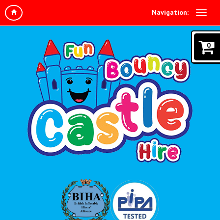
Navigation:
0