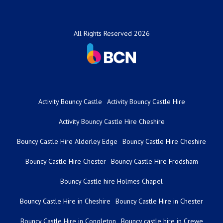
All Rights Reserved 2026
Activity Bouncy Castle
Activity Bouncy Castle Hire
Activity Bouncy Castle Hire Cheshire
Bouncy Castle Hire Alderley Edge
Bouncy Castle Hire Cheshire
Bouncy Castle Hire Chester
Bouncy Castle Hire Frodsham
Bouncy Castle hire Holmes Chapel
Bouncy Castle Hire in Cheshire
Bouncy Castle Hire in Chester
Bouncy Castle Hire in Congleton
Bouncy castle hire in Crewe