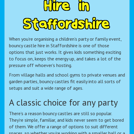
H
i
r
e
i
n
S
t
a
f
f
o
r
d
s
h
i
r
e
When you’re organising a children’s party or family event,
bouncy castle hire in Staffordshire is one of those
options that just works. It gives kids something exciting
to focus on, keeps the energy up, and takes a lot of the
pressure off whoever’s hosting.
From village halls and school gyms to private venues and
garden parties, bouncy castles fit easily into all sorts of
setups and suit a wide range of ages.
A classic choice for any party
There’s a reason bouncy castles are still so popular.
They’re simple, familiar, and kids never seem to get bored
of them. We offer a range of options to suit different
spaces, so whether you’re working with a smaller hall or a