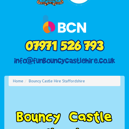
Home
Bouncy Castle Hire Staffordshire
B
o
u
n
c
y
C
a
s
t
l
e