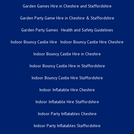
Garden Games Hire in Cheshire and Staffordshire
Garden Party Game Hire in Cheshire & Staffordshire
Garden Party Games
Health and Safety Guidelines
Indoor Bouncy Castle Hire
Indoor Bouncy Castle Hire Cheshire
Indoor Bouncy Castle Hire in Cheshire
Indoor Bouncy Castle Hire in Staffordshire
Indoor Bouncy Castle Hire Staffordshire
Indoor Inflatable Hire Cheshire
Indoor Inflatable Hire Staffordshire
Indoor Party Inflatables Cheshire
Indoor Party Inflatables Staffordshire