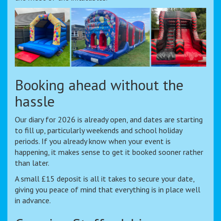
Booking ahead without the
hassle
Our diary for 2026 is already open, and dates are starting
to fill up, particularly weekends and school holiday
periods. If you already know when your event is
happening, it makes sense to get it booked sooner rather
than later.
A small £15 deposit is all it takes to secure your date,
giving you peace of mind that everything is in place well
in advance.