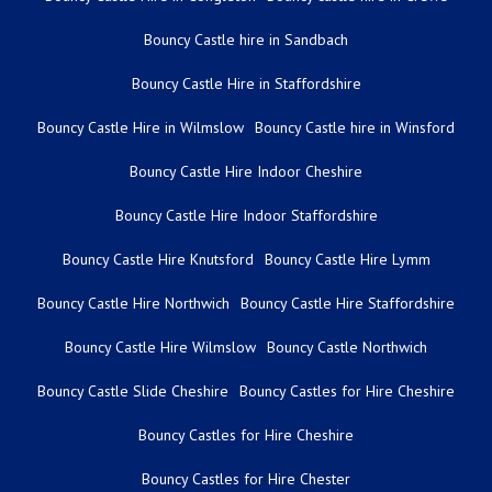
Bouncy Castle hire in Sandbach
Bouncy Castle Hire in Staffordshire
Bouncy Castle Hire in Wilmslow
Bouncy Castle hire in Winsford
Bouncy Castle Hire Indoor Cheshire
Bouncy Castle Hire Indoor Staffordshire
Bouncy Castle Hire Knutsford
Bouncy Castle Hire Lymm
Bouncy Castle Hire Northwich
Bouncy Castle Hire Staffordshire
Bouncy Castle Hire Wilmslow
Bouncy Castle Northwich
Bouncy Castle Slide Cheshire
Bouncy Castles for Hire Cheshire
Bouncy Castles for Hire Cheshire
Bouncy Castles for Hire Chester