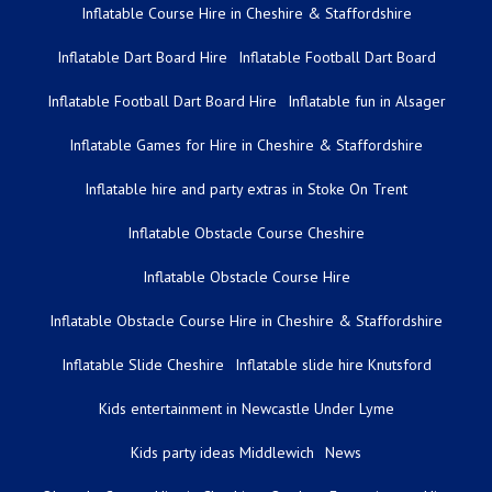
Inflatable Course Hire in Cheshire & Staffordshire
Inflatable Dart Board Hire
Inflatable Football Dart Board
Inflatable Football Dart Board Hire
Inflatable fun in Alsager
Inflatable Games for Hire in Cheshire & Staffordshire
Inflatable hire and party extras in Stoke On Trent
Inflatable Obstacle Course Cheshire
Inflatable Obstacle Course Hire
Inflatable Obstacle Course Hire in Cheshire & Staffordshire
Inflatable Slide Cheshire
Inflatable slide hire Knutsford
Kids entertainment in Newcastle Under Lyme
Kids party ideas Middlewich
News