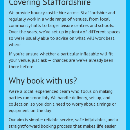
Covering Staffordshire
We provide bouncy castle hire across Staffordshire and
regularly work in a wide range of venues, from local
community halls to larger leisure centres and schools.
Over the years, we’ve set up in plenty of different spaces,
so we’re usually able to advise on what will work best
where.
If you’re unsure whether a particular inflatable will fit
your venue, just ask — chances are we’ve already been
there before.
Why book with us?
We’re a local, experienced team who focus on making
parties run smoothly. We handle delivery, set-up, and
collection, so you don’t need to worry about timings or
equipment on the day.
Our aim is simple: reliable service, safe inflatables, and a
straightforward booking process that makes life easier