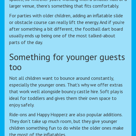
larger venue, there’s something that fits comfortably.
For parties with older children, adding an inflatable slide
or obstacle course can really lift the energy. And if you’re
after something a bit different, the football dart board
usually ends up being one of the most talked-about
parts of the day.
Something for younger guests
too
Not all children want to bounce around constantly,
especially the younger ones. That’s why we offer extras
that work well alongside bouncy castle hire. Soft play is
ideal for toddlers and gives them their own space to
enjoy safely.
Ride-ons and Happy Hopperz are also popular additions.
They don’t take up much room, but they give younger
children something fun to do while the older ones make
the most of the inflatables.