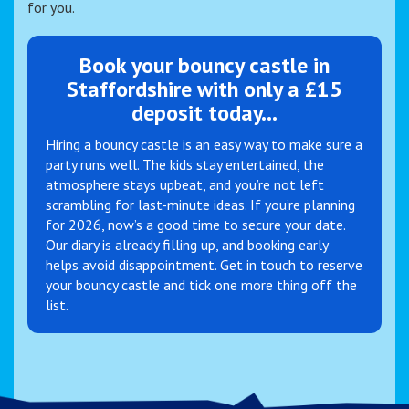
for you.
Book your bouncy castle in
Staffordshire with only a £15
deposit today...
Hiring a bouncy castle is an easy way to make sure a
party runs well. The kids stay entertained, the
atmosphere stays upbeat, and you’re not left
scrambling for last-minute ideas. If you’re planning
for 2026, now’s a good time to secure your date.
Our diary is already filling up, and booking early
helps avoid disappointment. Get in touch to reserve
your bouncy castle and tick one more thing off the
list.