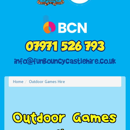
Home
Outdoor Games Hire
O
u
t
d
o
o
r
G
a
m
e
s