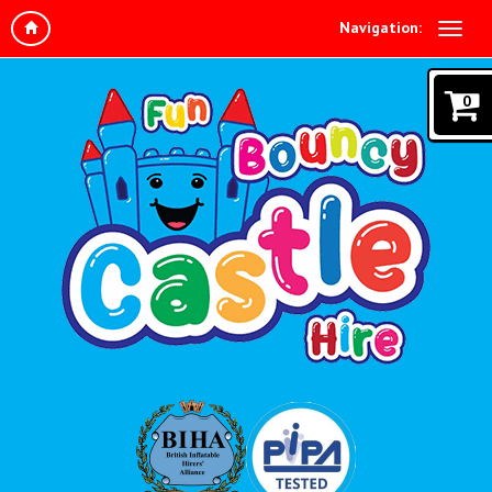
Navigation:
0