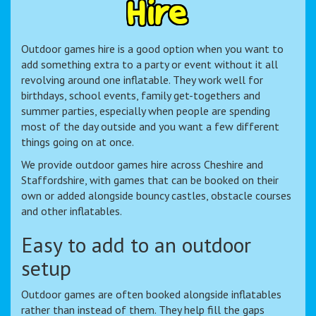
H
i
r
e
Outdoor games hire is a good option when you want to
add something extra to a party or event without it all
revolving around one inflatable. They work well for
birthdays, school events, family get-togethers and
summer parties, especially when people are spending
most of the day outside and you want a few different
things going on at once.
We provide outdoor games hire across Cheshire and
Staffordshire, with games that can be booked on their
own or added alongside bouncy castles, obstacle courses
and other inflatables.
Easy to add to an outdoor
setup
Outdoor games are often booked alongside inflatables
rather than instead of them. They help fill the gaps