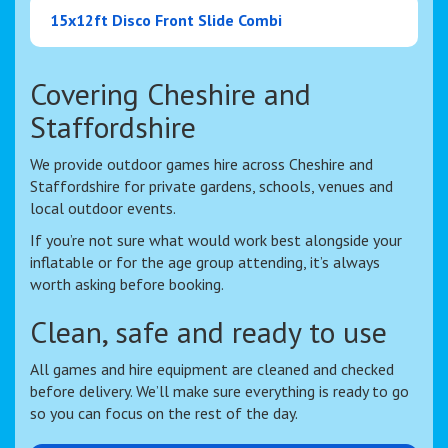
15x12ft Disco Front Slide Combi
Covering Cheshire and
Staffordshire
We provide outdoor games hire across Cheshire and
Staffordshire for private gardens, schools, venues and
local outdoor events.
If you’re not sure what would work best alongside your
inflatable or for the age group attending, it’s always
worth asking before booking.
Clean, safe and ready to use
All games and hire equipment are cleaned and checked
before delivery. We’ll make sure everything is ready to go
so you can focus on the rest of the day.