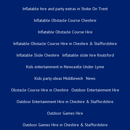
Inflatable hire and party extras in Stoke On Trent
Inflatable Obstacle Course Cheshire
Inflatable Obstacle Course Hire
Inflatable Obstacle Course Hire in Cheshire & Staffordshire
Inflatable Slide Cheshire
Inflatable slide hire Knutsford
Kids entertainment in Newcastle Under Lyme
Kids party ideas Middlewich
News
Obstacle Course Hire in Cheshire
Outdoor Entertainment Hire
Outdoor Entertainment Hire in Cheshire & Staffordshire
Outdoor Games Hire
Outdoor Games Hire in Cheshire & Staffordshire