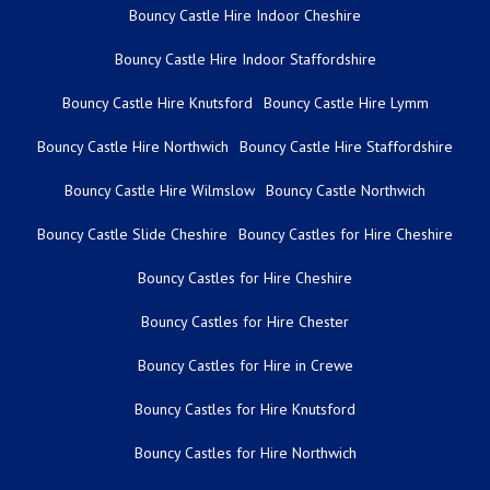
Bouncy Castle Hire Indoor Cheshire
Bouncy Castle Hire Indoor Staffordshire
Bouncy Castle Hire Knutsford
Bouncy Castle Hire Lymm
Bouncy Castle Hire Northwich
Bouncy Castle Hire Staffordshire
Bouncy Castle Hire Wilmslow
Bouncy Castle Northwich
Bouncy Castle Slide Cheshire
Bouncy Castles for Hire Cheshire
Bouncy Castles for Hire Cheshire
Bouncy Castles for Hire Chester
Bouncy Castles for Hire in Crewe
Bouncy Castles for Hire Knutsford
Bouncy Castles for Hire Northwich