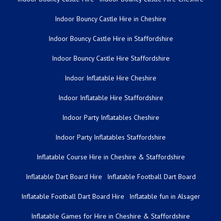
Indoor Bouncy Castle Hire in Cheshire
Indoor Bouncy Castle Hire in Staffordshire
Indoor Bouncy Castle Hire Staffordshire
Indoor Inflatable Hire Cheshire
Indoor Inflatable Hire Staffordshire
Indoor Party Inflatables Cheshire
Indoor Party Inflatables Staffordshire
Inflatable Course Hire in Cheshire & Staffordshire
Inflatable Dart Board Hire
Inflatable Football Dart Board
Inflatable Football Dart Board Hire
Inflatable fun in Alsager
Inflatable Games for Hire in Cheshire & Staffordshire