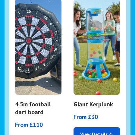
4.5m football
Giant Kerplunk
dart board
From £30
From £110
View Details &