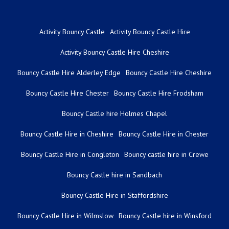
Activity Bouncy Castle
Activity Bouncy Castle Hire
Activity Bouncy Castle Hire Cheshire
Bouncy Castle Hire Alderley Edge
Bouncy Castle Hire Cheshire
Bouncy Castle Hire Chester
Bouncy Castle Hire Frodsham
Bouncy Castle hire Holmes Chapel
Bouncy Castle Hire in Cheshire
Bouncy Castle Hire in Chester
Bouncy Castle Hire in Congleton
Bouncy castle hire in Crewe
Bouncy Castle hire in Sandbach
Bouncy Castle Hire in Staffordshire
Bouncy Castle Hire in Wilmslow
Bouncy Castle hire in Winsford