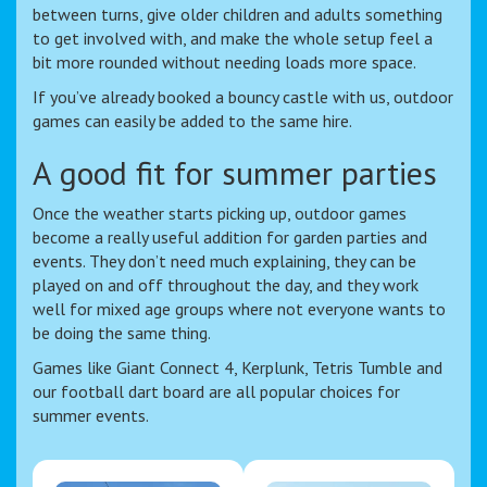
between turns, give older children and adults something
to get involved with, and make the whole setup feel a
bit more rounded without needing loads more space.
If you’ve already booked a bouncy castle with us, outdoor
games can easily be added to the same hire.
A good fit for summer parties
Once the weather starts picking up, outdoor games
become a really useful addition for garden parties and
events. They don’t need much explaining, they can be
played on and off throughout the day, and they work
well for mixed age groups where not everyone wants to
be doing the same thing.
Games like Giant Connect 4, Kerplunk, Tetris Tumble and
our football dart board are all popular choices for
summer events.