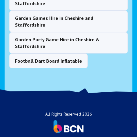
Staffordshire
Garden Games Hire in Cheshire and
Staffordshire
Garden Party Game Hire in Cheshire &
Staffordshire
Football Dart Board Inflatable
All Rights Reserved 2026