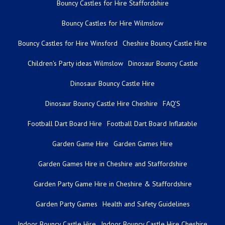
Bouncy Castles for Hire Staffordshire
Bouncy Castles for Hire Wilmslow
Bouncy Castles for Hire Winsford
Cheshire Bouncy Castle Hire
Children's Party ideas Wilmslow
Dinosaur Bouncy Castle
Dinosaur Bouncy Castle Hire
Dinosaur Bouncy Castle Hire Cheshire
FAQ'S
Football Dart Board Hire
Football Dart Board Inflatable
Garden Game Hire
Garden Games Hire
Garden Games Hire in Cheshire and Staffordshire
Garden Party Game Hire in Cheshire & Staffordshire
Garden Party Games
Health and Safety Guidelines
Indoor Bouncy Castle Hire
Indoor Bouncy Castle Hire Cheshire