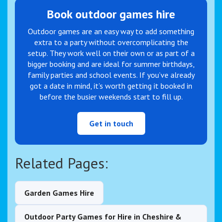
Book outdoor games hire
Outdoor games are an easy way to add something
extra to a party without overcomplicating the
setup. They work well on their own or as part of a
bigger booking and are ideal for summer birthdays,
family parties and school events. If you’ve already
got a date in mind, it’s worth getting it booked in
before the busier weekends start to fill up.
Get in touch
Related Pages:
Garden Games Hire
Outdoor Party Games for Hire in Cheshire &