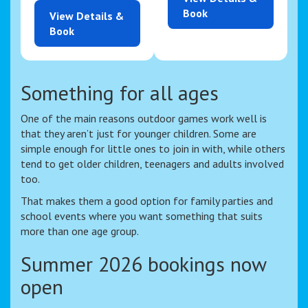
Book
View Details &
Book
Something for all ages
One of the main reasons outdoor games work well is
that they aren’t just for younger children. Some are
simple enough for little ones to join in with, while others
tend to get older children, teenagers and adults involved
too.
That makes them a good option for family parties and
school events where you want something that suits
more than one age group.
Summer 2026 bookings now
open