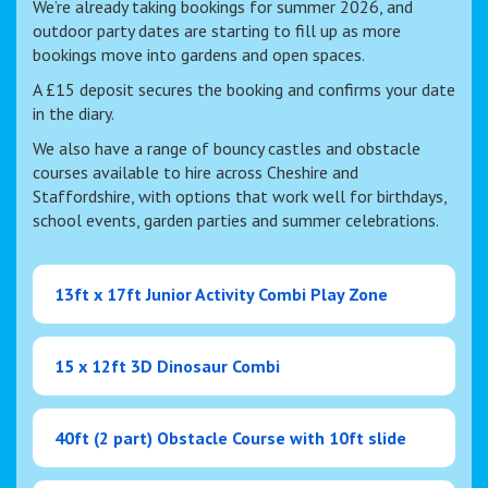
We’re already taking bookings for summer 2026, and
outdoor party dates are starting to fill up as more
bookings move into gardens and open spaces.
A £15 deposit secures the booking and confirms your date
in the diary.
We also have a range of bouncy castles and obstacle
courses available to hire across Cheshire and
Staffordshire, with options that work well for birthdays,
school events, garden parties and summer celebrations.
13ft x 17ft Junior Activity Combi Play Zone
15 x 12ft 3D Dinosaur Combi
40ft (2 part) Obstacle Course with 10ft slide