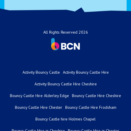
All Rights Reserved 2026
Activity Bouncy Castle
Activity Bouncy Castle Hire
Activity Bouncy Castle Hire Cheshire
Bouncy Castle Hire Alderley Edge
Bouncy Castle Hire Cheshire
Bouncy Castle Hire Chester
Bouncy Castle Hire Frodsham
Bouncy Castle hire Holmes Chapel
Bouncy Castle Hire in Cheshire
Bouncy Castle Hire in Chester