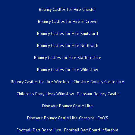
Bouncy Castles for Hire Chester
Bouncy Castles for Hire in Crewe
Bouncy Castles for Hire Knutsford
Bouncy Castles for Hire Northwich
Bouncy Castles for Hire Staffordshire
Bouncy Castles for Hire Wilmslow
Bouncy Castles for Hire Winsford
Cheshire Bouncy Castle Hire
Children's Party ideas Wilmslow
Dinosaur Bouncy Castle
Dinosaur Bouncy Castle Hire
Dinosaur Bouncy Castle Hire Cheshire
FAQ'S
Football Dart Board Hire
Football Dart Board Inflatable