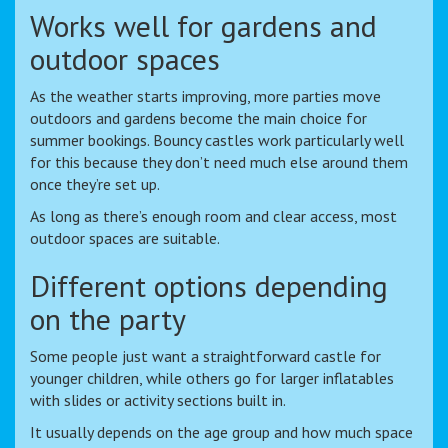
Works well for gardens and
outdoor spaces
As the weather starts improving, more parties move
outdoors and gardens become the main choice for
summer bookings. Bouncy castles work particularly well
for this because they don’t need much else around them
once they’re set up.
As long as there’s enough room and clear access, most
outdoor spaces are suitable.
Different options depending
on the party
Some people just want a straightforward castle for
younger children, while others go for larger inflatables
with slides or activity sections built in.
It usually depends on the age group and how much space