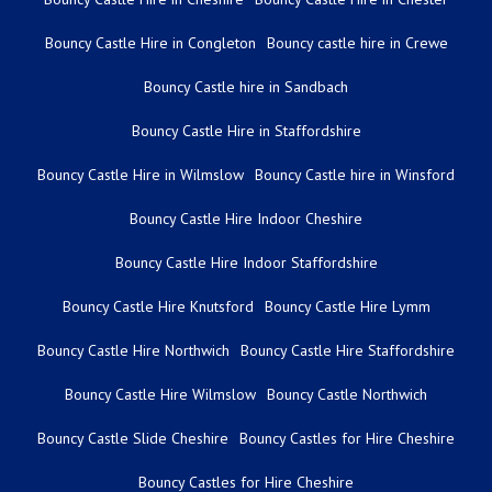
Bouncy Castle Hire in Congleton
Bouncy castle hire in Crewe
Bouncy Castle hire in Sandbach
Bouncy Castle Hire in Staffordshire
Bouncy Castle Hire in Wilmslow
Bouncy Castle hire in Winsford
Bouncy Castle Hire Indoor Cheshire
Bouncy Castle Hire Indoor Staffordshire
Bouncy Castle Hire Knutsford
Bouncy Castle Hire Lymm
Bouncy Castle Hire Northwich
Bouncy Castle Hire Staffordshire
Bouncy Castle Hire Wilmslow
Bouncy Castle Northwich
Bouncy Castle Slide Cheshire
Bouncy Castles for Hire Cheshire
Bouncy Castles for Hire Cheshire