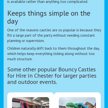
is available rather than anything too complicated.
Keeps things simple on the
day
One of the reasons castles are so popular is because they
fill a large part of the party without needing constant
planning or supervision.
Children naturally drift back to them throughout the day,
which helps keep everything ticking along without too
much structure.
Some other popular Bouncy Castles
for Hire in Chester for larger parties
and outdoor events.