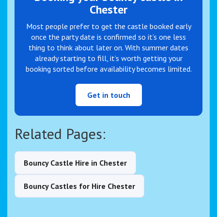
Chester
Most people prefer to get the castle booked early
once the party date is confirmed so it’s one less
thing to think about later on. With summer dates
already starting to fill, it’s worth getting your
booking sorted before availability becomes limited.
Get in touch
Related Pages:
Bouncy Castle Hire in Chester
Bouncy Castles for Hire Chester