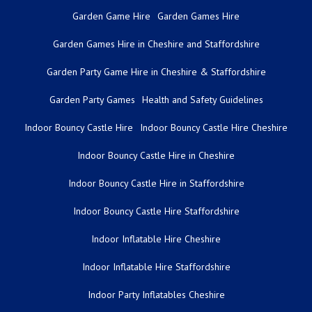
Garden Game Hire
Garden Games Hire
Garden Games Hire in Cheshire and Staffordshire
Garden Party Game Hire in Cheshire & Staffordshire
Garden Party Games
Health and Safety Guidelines
Indoor Bouncy Castle Hire
Indoor Bouncy Castle Hire Cheshire
Indoor Bouncy Castle Hire in Cheshire
Indoor Bouncy Castle Hire in Staffordshire
Indoor Bouncy Castle Hire Staffordshire
Indoor Inflatable Hire Cheshire
Indoor Inflatable Hire Staffordshire
Indoor Party Inflatables Cheshire