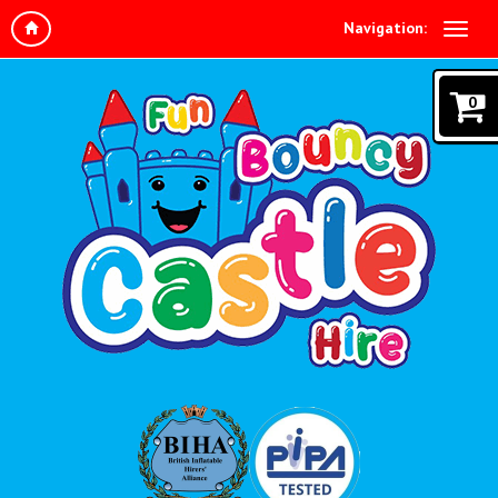
Navigation:
0