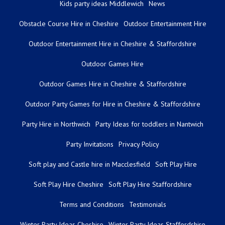
Kids party ideas Middlewich
News
Obstacle Course Hire in Cheshire
Outdoor Entertainment Hire
Outdoor Entertainment Hire in Cheshire & Staffordshire
Outdoor Games Hire
Outdoor Games Hire in Cheshire & Staffordshire
Outdoor Party Games for Hire in Cheshire & Staffordshire
Party Hire in Northwich
Party Ideas for toddlers in Nantwich
Party Invitations
Privacy Policy
Soft play and Castle hire in Macclesfield
Soft Play Hire
Soft Play Hire Cheshire
Soft Play Hire Staffordshire
Terms and Conditions
Testimonials
Winter Party Ideas Cheshire
Winter Party Ideas Staffordshire