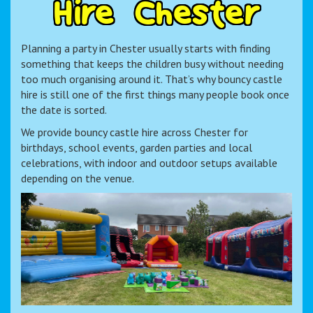
H
i
r
e
C
h
e
s
t
e
r
Planning a party in Chester usually starts with finding
something that keeps the children busy without needing
too much organising around it. That’s why bouncy castle
hire is still one of the first things many people book once
the date is sorted.
We provide bouncy castle hire across Chester for
birthdays, school events, garden parties and local
celebrations, with indoor and outdoor setups available
depending on the venue.