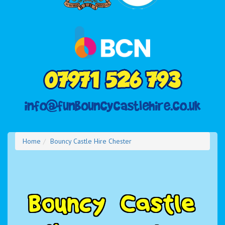
Home
Bouncy Castle Hire Chester
B
o
u
n
c
y
C
a
s
t
l
e