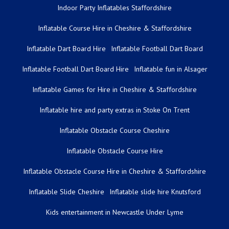
Indoor Party Inflatables Staffordshire
Inflatable Course Hire in Cheshire & Staffordshire
Inflatable Dart Board Hire
Inflatable Football Dart Board
Inflatable Football Dart Board Hire
Inflatable fun in Alsager
Inflatable Games for Hire in Cheshire & Staffordshire
Inflatable hire and party extras in Stoke On Trent
Inflatable Obstacle Course Cheshire
Inflatable Obstacle Course Hire
Inflatable Obstacle Course Hire in Cheshire & Staffordshire
Inflatable Slide Cheshire
Inflatable slide hire Knutsford
Kids entertainment in Newcastle Under Lyme