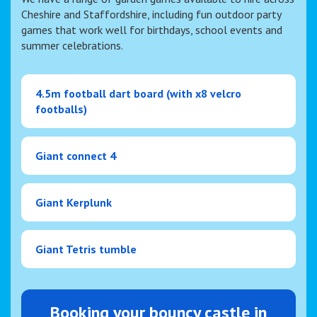
Cheshire and Staffordshire, including fun outdoor party
games that work well for birthdays, school events and
summer celebrations.
4.5m football dart board (with x8 velcro
footballs)
Giant connect 4
Giant Kerplunk
Giant Tetris tumble
Booking your bouncy castle in