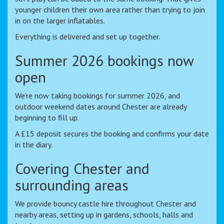
younger children their own area rather than trying to join
in on the larger inflatables.
Everything is delivered and set up together.
Summer 2026 bookings now
open
We’re now taking bookings for summer 2026, and
outdoor weekend dates around Chester are already
beginning to fill up.
A £15 deposit secures the booking and confirms your date
in the diary.
Covering Chester and
surrounding areas
We provide bouncy castle hire throughout Chester and
nearby areas, setting up in gardens, schools, halls and