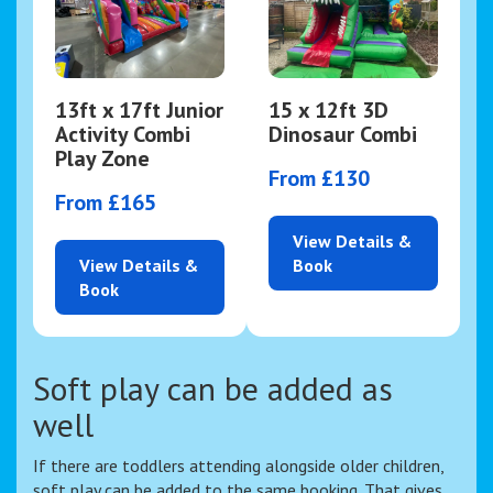
13ft x 17ft Junior
15 x 12ft 3D
Activity Combi
Dinosaur Combi
Play Zone
From £130
From £165
View Details &
View Details &
Book
Book
Soft play can be added as
well
If there are toddlers attending alongside older children,
soft play can be added to the same booking. That gives