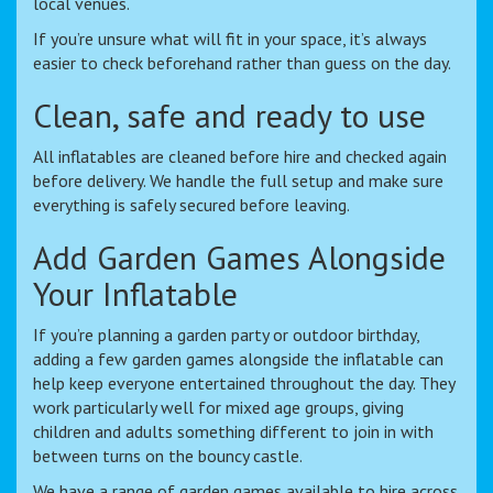
local venues.
If you’re unsure what will fit in your space, it’s always
easier to check beforehand rather than guess on the day.
Clean, safe and ready to use
All inflatables are cleaned before hire and checked again
before delivery. We handle the full setup and make sure
everything is safely secured before leaving.
Add Garden Games Alongside
Your Inflatable
If you’re planning a garden party or outdoor birthday,
adding a few garden games alongside the inflatable can
help keep everyone entertained throughout the day. They
work particularly well for mixed age groups, giving
children and adults something different to join in with
between turns on the bouncy castle.
We have a range of garden games available to hire across